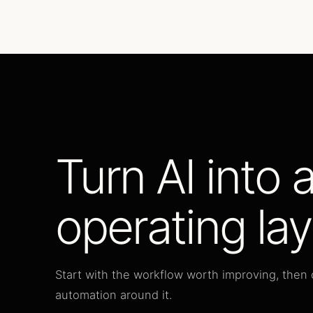
Turn AI into 
operating lay
Start with the workflow worth improving, then 
automation around it.