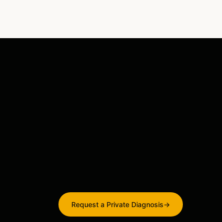
Request a Private Diagnosis
→