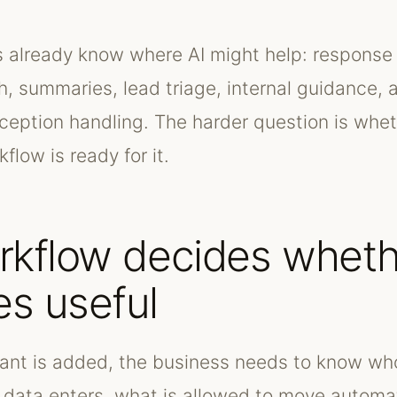
already know where AI might help: response 
h, summaries, lead triage, internal guidance, 
xception handling. The harder question is whet
flow is ready for it.
rkflow decides wheth
s useful
tant is added, the business needs to know w
 data enters, what is allowed to move automat