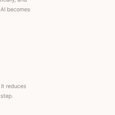
, AI becomes
 It reduces
 step.