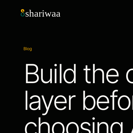
shariwaa
Blog
Build the 
layer befo
choosing A