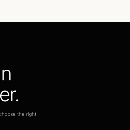
an
er.
choose the right