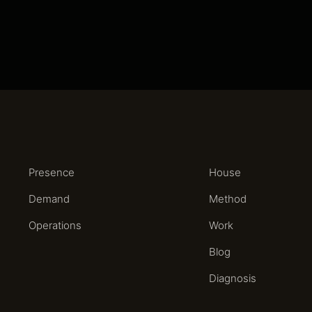
Presence
House
Demand
Method
Operations
Work
Blog
Diagnosis