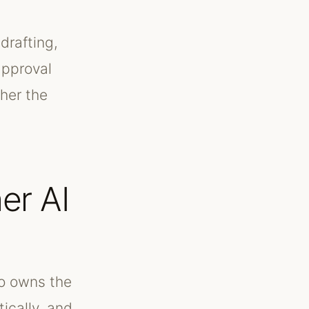
drafting,
approval
her the
er AI
ho owns the
ically, and