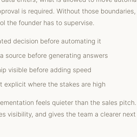
roval is required. Without those boundaries
ol the founder has to supervise.
ted decision before automating it
ta source before generating answers
p visible before adding speed
 explicit where the stakes are high
ementation feels quieter than the sales pitch.
s visibility, and gives the team a clearer next