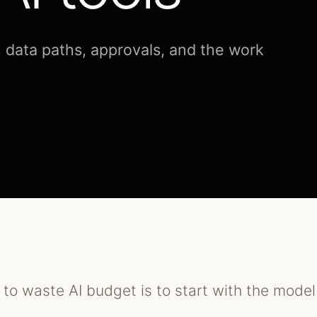
, data paths, approvals, and the work
to waste AI budget is to start with the model