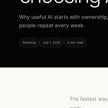
Why useful AI starts with ownership
people repeat every week.
Shariwaa
July 1, 2026
4 min read
The fastest way 