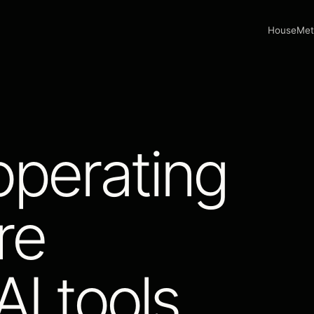
House
Met
operating
re
I tools