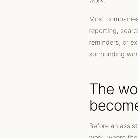
work.
Most companies 
reporting, searc
reminders, or e
surrounding work
The wo
become
Before an assis
work, where the