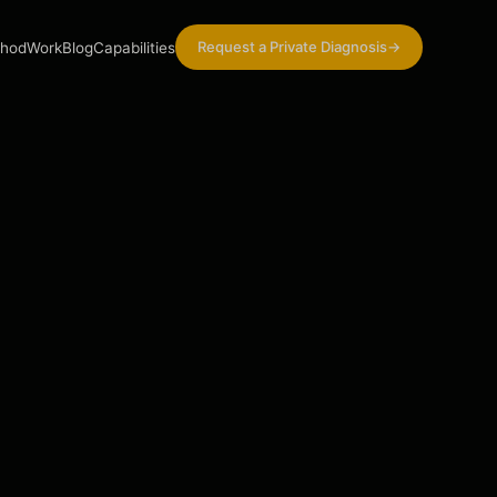
Request a Private Diagnosis
→
hod
Work
Blog
Capabilities