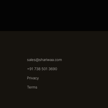
sales@shariwaa.com
+91 738 501 3690
Privacy
Terms