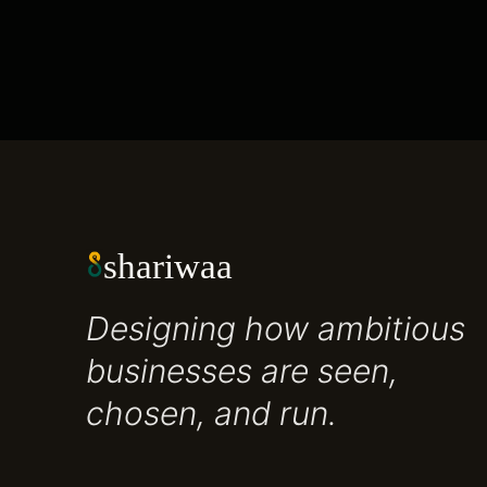
shariwaa
Designing how ambitious
businesses are seen,
chosen, and run.