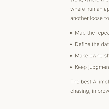
where human app
another loose to
Map the repea
Define the da
Make ownershi
Keep judgment
The best AI impl
chasing, improve