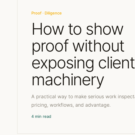
Proof · Diligence
How to show
proof without
exposing client
machinery
A practical way to make serious work inspect
pricing, workflows, and advantage.
4 min read