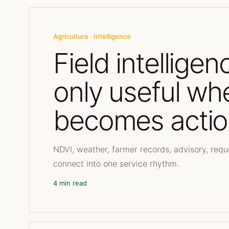
Agriculture · Intelligence
Field intelligen
only useful whe
becomes actio
NDVI, weather, farmer records, advisory, re
connect into one service rhythm.
4 min read