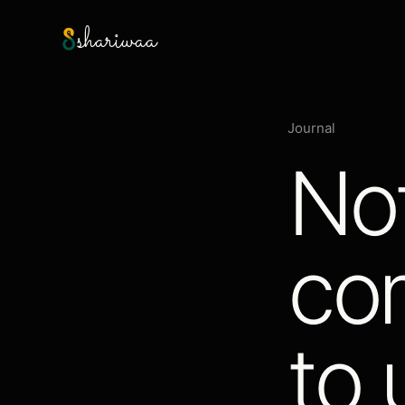
shariwaa
Journal
No
co
to 