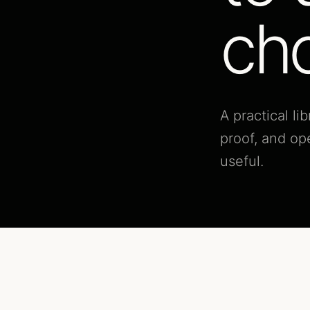
cho
A practical l
proof, and op
useful.