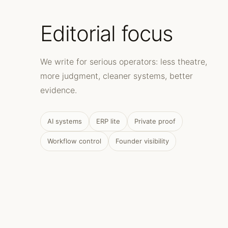
Editorial focus
We write for serious operators: less theatre,
more judgment, cleaner systems, better
evidence.
AI systems
ERP lite
Private proof
Workflow control
Founder visibility