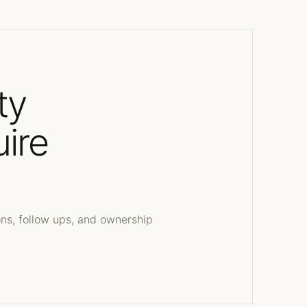
ty
uire
s
ons, follow ups, and ownership