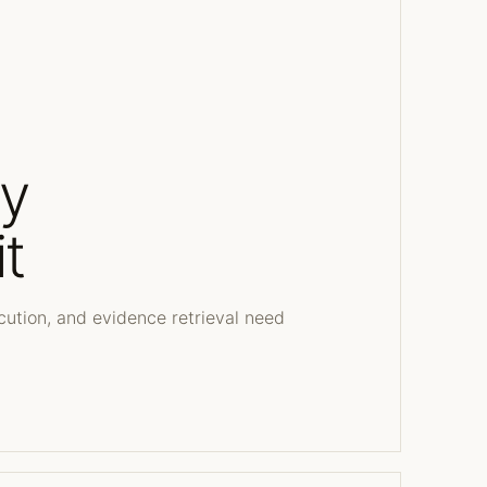
dy
t
cution, and evidence retrieval need