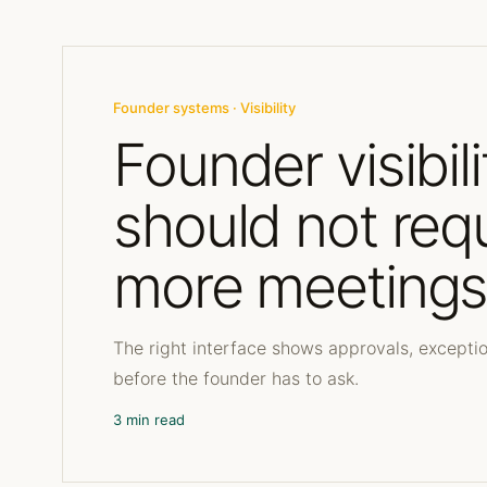
Founder systems · Visibility
Founder visibili
should not req
more meeting
The right interface shows approvals, excepti
before the founder has to ask.
3 min read