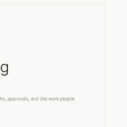
ng
ths, approvals, and the work people