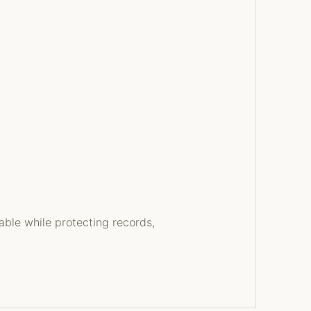
able while protecting records,