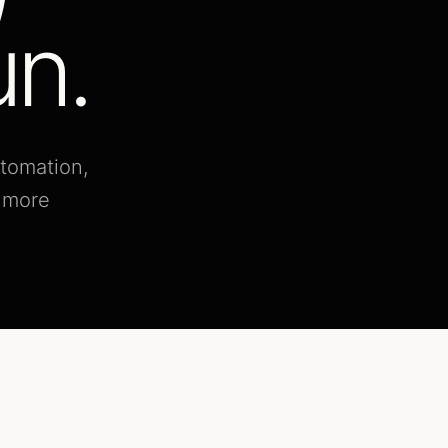
un.
utomation,
d more