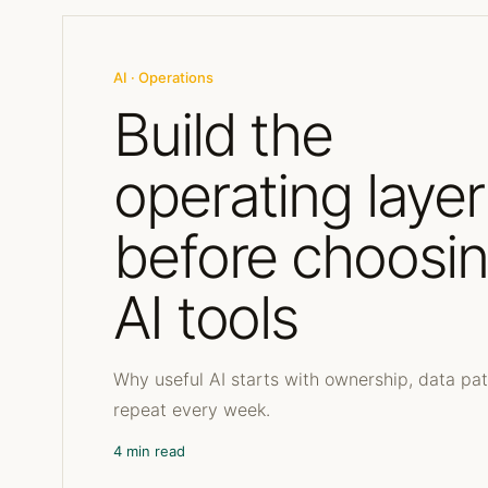
AI · Operations
Build the
operating layer
before choosi
AI tools
Why useful AI starts with ownership, data pa
repeat every week.
4 min read