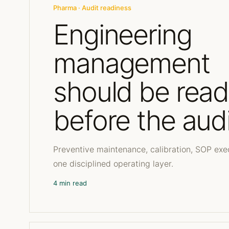
Pharma · Audit readiness
Engineering
management
should be rea
before the audi
Preventive maintenance, calibration, SOP exe
one disciplined operating layer.
4 min read