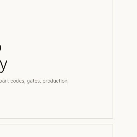
p
ry
art codes, gates, production,