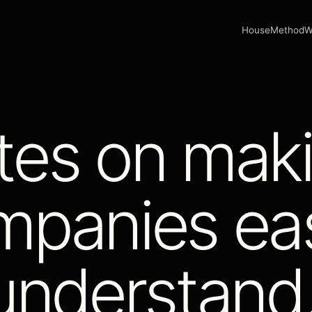
House
Method
W
tes on mak
mpanies eas
understand