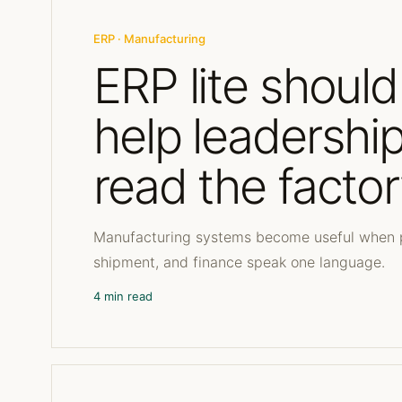
ERP · Manufacturing
ERP lite should
help leadershi
read the facto
Manufacturing systems become useful when p
shipment, and finance speak one language.
4 min read