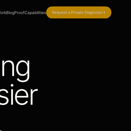
Request a Private Diagnosis
→
ork
Blog
Proof
Capabilities
ing
ier
,