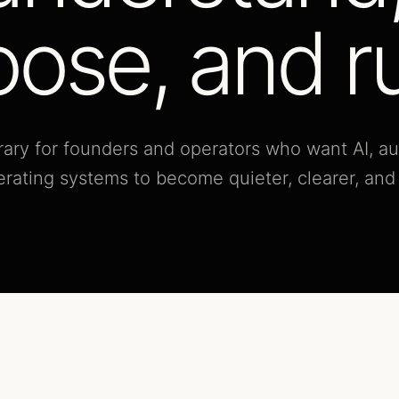
ose, and r
ibrary for founders and operators who want AI, a
erating systems to become quieter, clearer, an