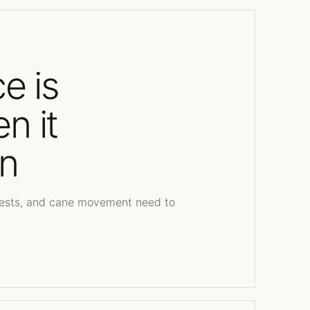
ce is
n it
n
quests, and cane movement need to